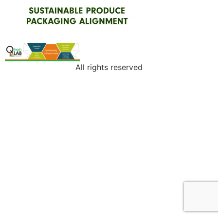
All rights reserved