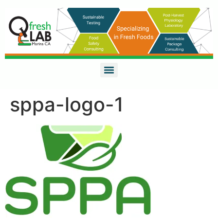
sppa-logo-1