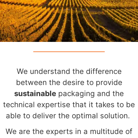
We understand the difference
between the desire to provide
sustainable
packaging and the
technical expertise that it takes to be
able to deliver the optimal solution.
We are the experts in a multitude of