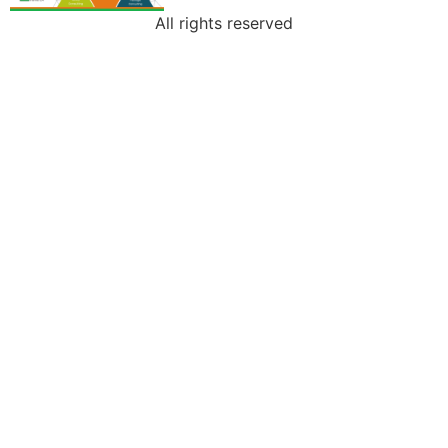
All rights reserved