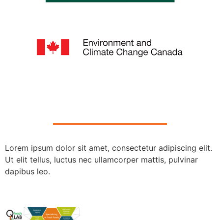
Lorem ipsum dolor sit amet, consectetur adipiscing elit.
Ut elit tellus, luctus nec ullamcorper mattis, pulvinar
dapibus leo.