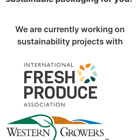
We are currently working on
sustainability projects with