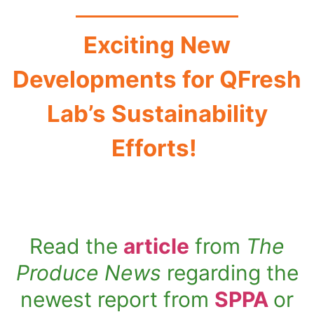
Exciting New
Developments for QFresh
Lab’s Sustainability
Efforts!
Read the
article
from
The
Produce News
regarding the
newest report from
SPPA
or