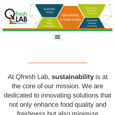
At Qfresh Lab,
sustainability
is at
the core of our mission. We are
dedicated to innovating solutions that
not only enhance food quality and
freshness but also minimize