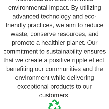
environmental impact. By utilizing
advanced technology and eco-
friendly practices, we aim to reduce
waste, conserve resources, and
promote a healthier planet. Our
commitment to sustainability ensures
that we create a positive ripple effect,
benefiting our communities and the
environment while delivering
exceptional products to our
customers.