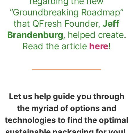
regarding the new
“Groundbreaking Roadmap”
that QFresh Founder,
Jeff
Brandenburg
, helped create.
Read the article
here
!
Let us help guide you through
the myriad of options and
technologies to find the optimal
sustainable packaging for you!