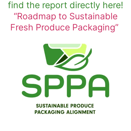
find the report directly here!
“Roadmap to Sustainable
Fresh Produce Packaging”