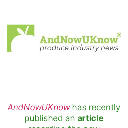
AndNowUKnow
has recently
published an
article