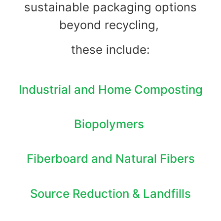
sustainable packaging options
beyond recycling,
these include:
Industrial and Home Composting
Biopolymers
Fiberboard and Natural Fibers
Source Reduction & Landfills