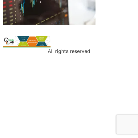
All rights reserved