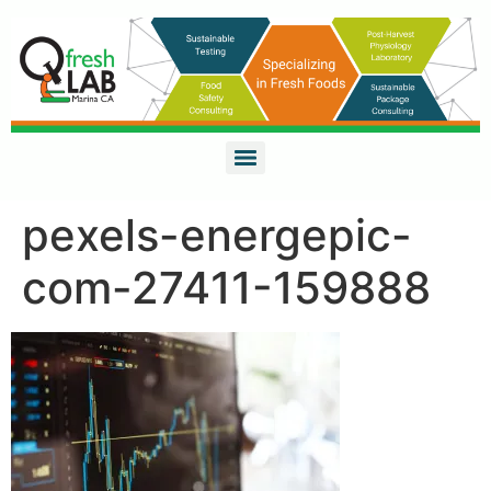
pexels-energepic-
com-27411-159888