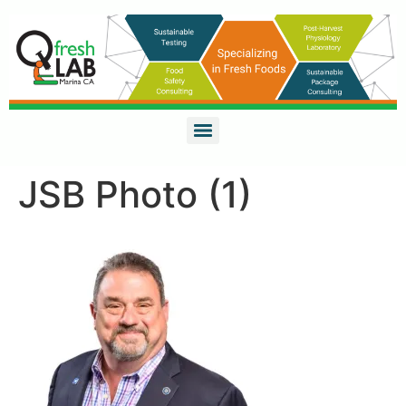
JSB Photo (1)