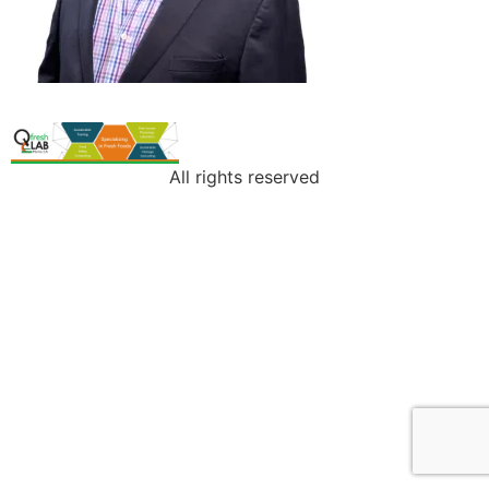
All rights reserved