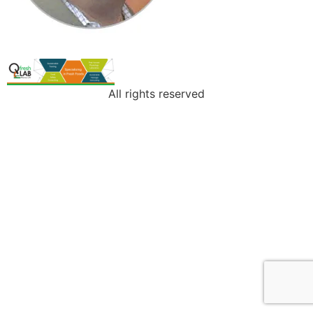
All rights reserved