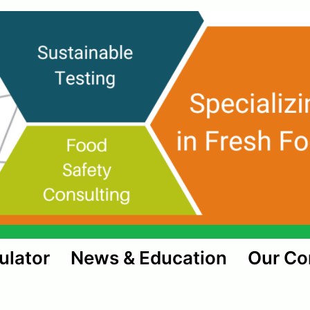
ulator
News & Education
Our C