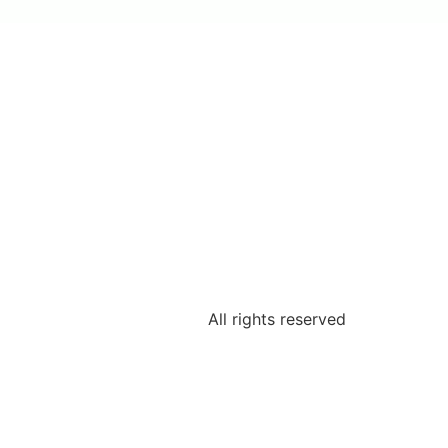
All rights reserved