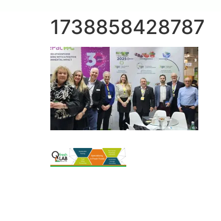
1738858428787