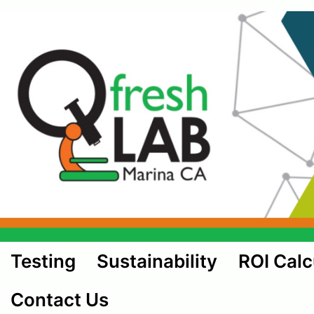
Testing
Sustainability
ROI Calc
Contact Us