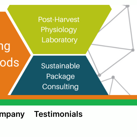
ompany
Testimonials