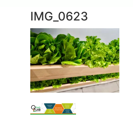
IMG_0623