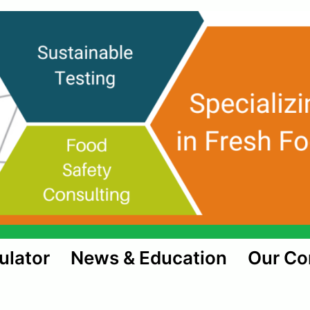
ulator
News & Education
Our C