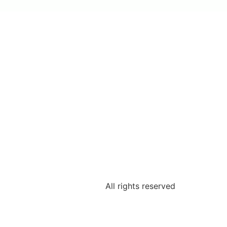
All rights reserved