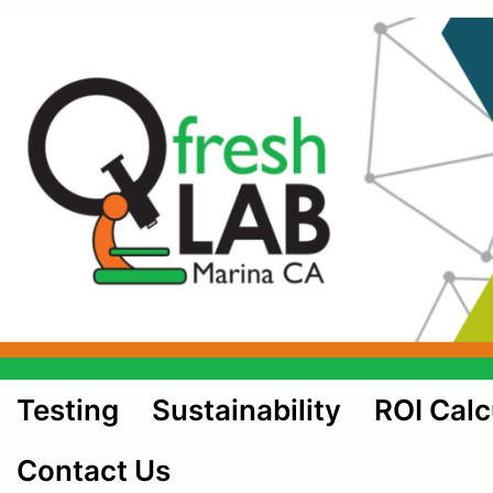
Testing
Sustainability
ROI Calc
Contact Us