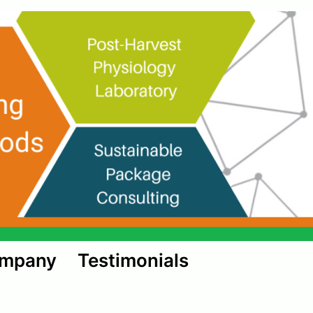
ompany
Testimonials