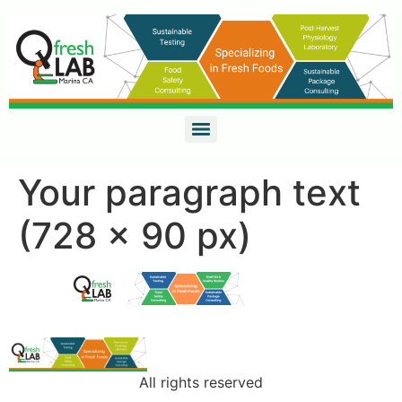
Your paragraph text
(728 x 90 px)
All rights reserved